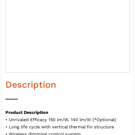
Description
Product Description
• Unrivaled Efficacy 150 lm/W, 140 lm/W (*Optional)
• Long life cycle with vertical thermal fin structure
• Wireless dimming control system