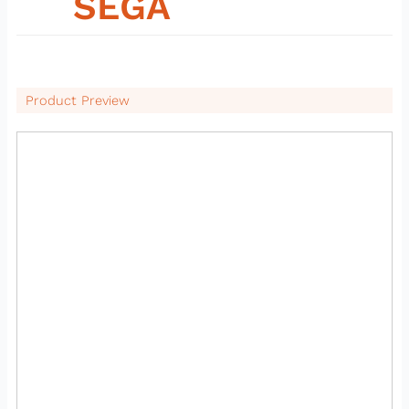
08
SEGA
Product Preview