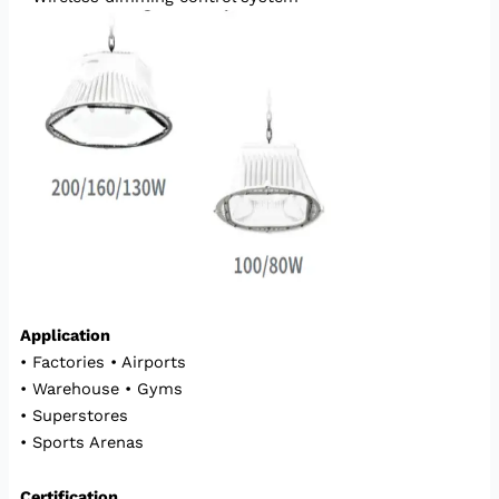
Application
• Factories • Airports
• Warehouse • Gyms
• Superstores
• Sports Arenas
Certification