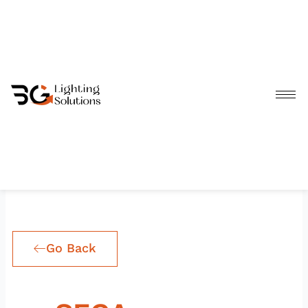
Skip
to
content
Go Back