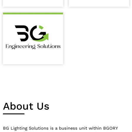
About Us
BG Lighting Solutions is a business unit within BGORY