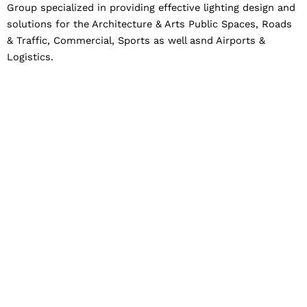
Group specialized in providing effective lighting design and
solutions for the Architecture & Arts Public Spaces, Roads
& Traffic, Commercial, Sports as well asnd Airports &
Logistics.