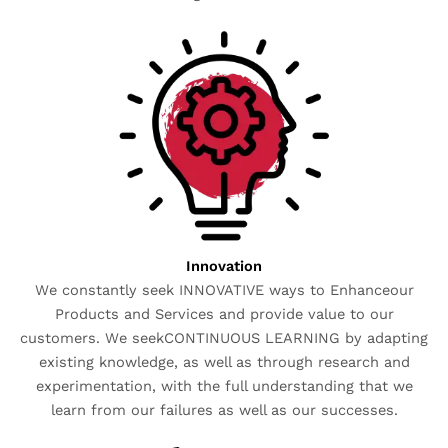
Innovation
We constantly seek INNOVATIVE ways to Enhanceour
Products and Services and provide value to our
customers. We seekCONTINUOUS LEARNING by adapting
existing knowledge, as well as through research and
experimentation, with the full understanding that we
learn from our failures as well as our successes.