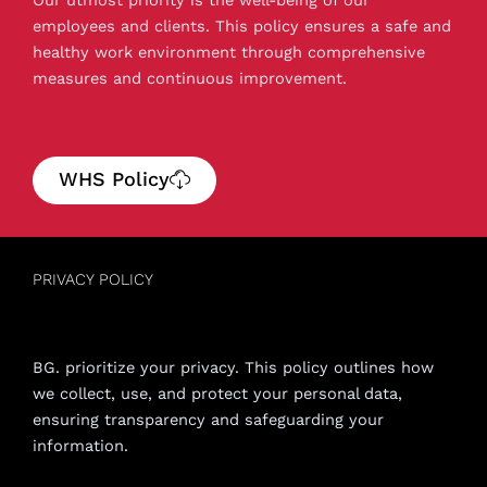
employees and clients. This policy ensures a safe and
healthy work environment through comprehensive
measures and continuous improvement.
WHS Policy
PRIVACY POLICY
BG. prioritize your privacy. This policy outlines how
we collect, use, and protect your personal data,
ensuring transparency and safeguarding your
information.