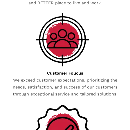
and BETTER place to live and work.
Customer Foucus
We exceed customer expectations, prioritizing the
needs, satisfaction, and success of our customers
through exceptional service and tailored solutions.