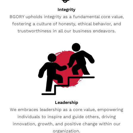
Integrity
BGORY upholds integrity as a fundamental core value,
fostering a culture of honesty, ethical behavior, and
trustworthiness in all our business endeavors.
Leadership
We embraces leadership as a core value, empowering
individuals to inspire and guide others, driving
innovation, growth, and positive change within our
organization.