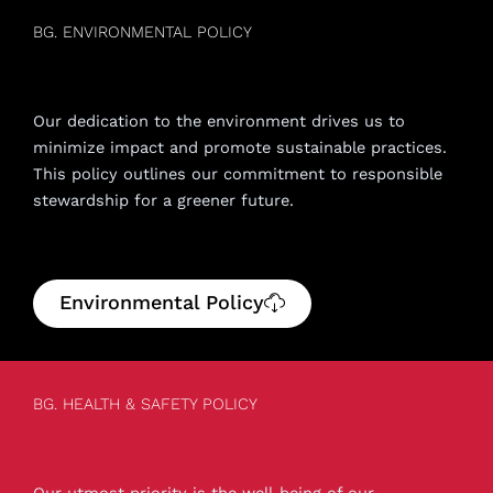
BG. ENVIRONMENTAL POLICY
Our dedication to the environment drives us to
minimize impact and promote sustainable practices.
This policy outlines our commitment to responsible
stewardship for a greener future.
Environmental Policy
BG. HEALTH & SAFETY POLICY
Our utmost priority is the well-being of our