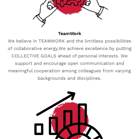
TeamWork
We believe in TEAMWORK and the limitless possibilities
of collaborative energy.We achieve excellence by putting
COLLECTIVE GOALS ahead of personal interests. We
support and encourage open communication and
meaningful cooperation among colleagues from varying
backgrounds and disciplines.