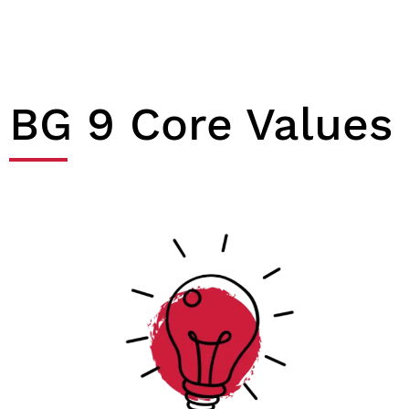
BG 9 Core Values