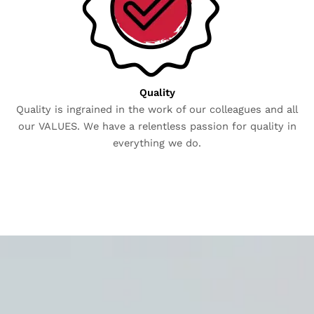
Quality
Quality is ingrained in the work of our colleagues and all
our VALUES. We have a relentless passion for quality in
everything we do.