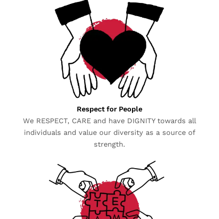
Respect for People
We RESPECT, CARE and have DIGNITY towards all
individuals and value our diversity as a source of
strength.