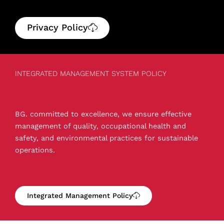
Privacy Policy
INTEGRATED MANAGEMENT SYSTEM POLICY
BG. committed to excellence, we ensure effective
management of quality, occupational health and
safety, and environmental practices for sustainable
operations.
Integrated Management Policy