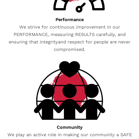
Performance
We strive for continuous improvement in our
PERFORMANCE, measuring RESULTS carefully, and
ensuring that integrityand respect for people are never
compromised.
Community
We play an active role in making our community a SAFE