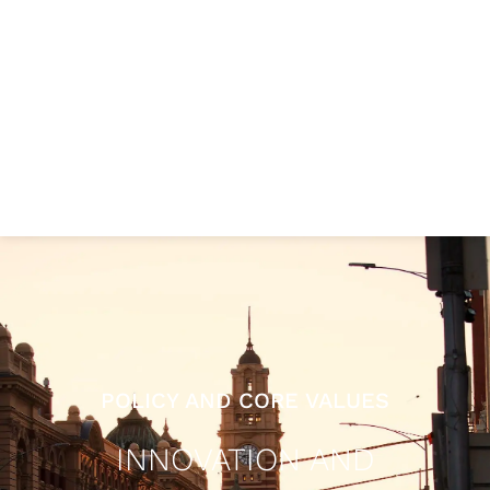
POLICY AND CORE VALUES
INNOVATION AND