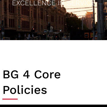
EXCELLENCE IN SERVICE
BG 4 Core
Policies