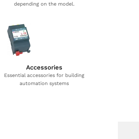
depending on the model.
Accessories
Essential accessories for building
automation systems