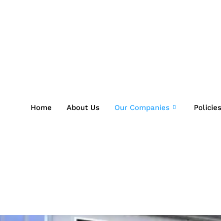
Home
About Us
Our Companies
Policie