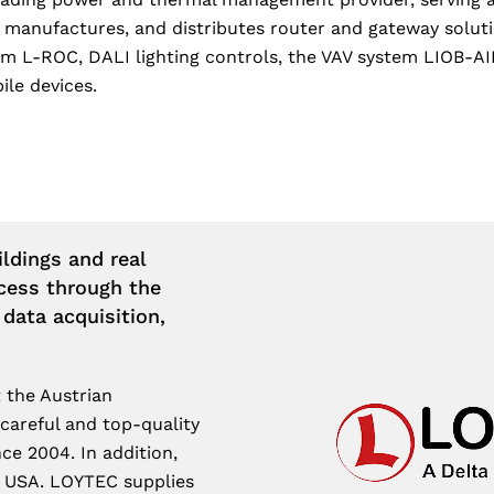
, manufactures, and distributes router and gateway sol
m L-ROC, DALI lighting controls, the VAV system LIOB-AIR
ile devices.
ldings and real
cess through the
 data acquisition,
 the Austrian
 careful and top-quality
ce 2004. In addition,
e USA. LOYTEC supplies