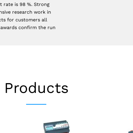
 rate is 98 %. Strong
nsive research work in
cts for customers all
 awards confirm the run
Products