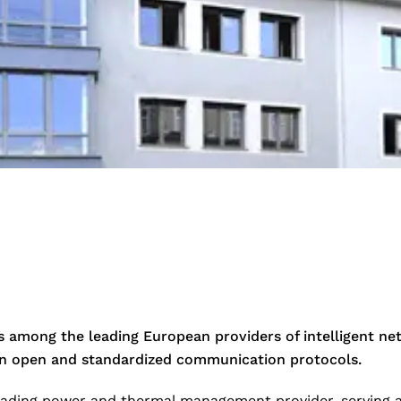
among the leading European providers of intelligent ne
 on open and standardized communication protocols.
leading power and thermal management provider, serving a