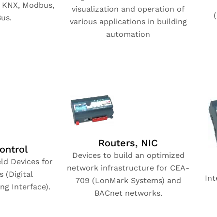
, KNX, Modbus,
visualization and operation of
us.
various applications in building
automation
Routers, NIC
ontrol
Devices to build an optimized
ld Devices for
network infrastructure for CEA-
 (Digital
Int
709 (LonMark Systems) and
ng Interface).
BACnet networks.