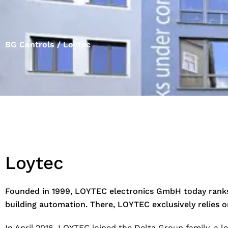
BG Controls / Loytec
Loytec
Founded in 1999, LOYTEC electronics GmbH today ranks 
building automation. There, LOYTEC exclusively relies
In April 2016, LOYTEC joined the Delta Group family, a 