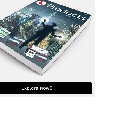
Explore Now