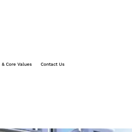
s & Core Values
Contact Us