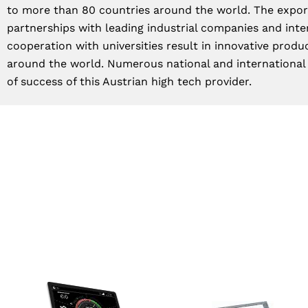
to more than 80 countries around the world. The export
partnerships with leading industrial companies and inte
cooperation with universities result in innovative produ
around the world. Numerous national and international
of success of this Austrian high tech provider.