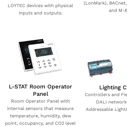
(LonMark), BACnet
LOYTEC devices with physical
and M-B
inputs and outputs.
L-STAT Room Operator
Lighting C
Panel
Controllers and Fie
Room Operator Panel with
DALI networks
internal sensors that measure
Addressable Lighti
temperature, humidity, dew
point, occupancy, and CO2 level