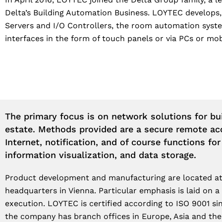
Delta’s Building Automation Business. LOYTEC develops
Servers and I/O Controllers, the room automation syste
interfaces in the form of touch panels or via PCs or mob
The primary focus is on network solutions for bui
estate. Methods provided are a secure remote ac
Internet, notification, and of course functions for
information visualization, and data storage.
Product development and manufacturing are located at
headquarters in Vienna. Particular emphasis is laid on a
execution. LOYTEC is certified according to ISO 9001 sin
the company has branch offices in Europe, Asia and th