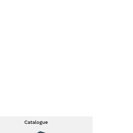
Catalogue