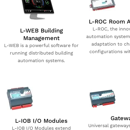
L-ROC Room A
L-ROC, the inno
L-WEB Building
automation system
Management
adaptation to c
L-WEB is a powerful software for
configurations wi
running distributed building
automation systems.
Gatew
L-IOB I/O Modules
Universal gateway
L-IOB I/O Modules extend