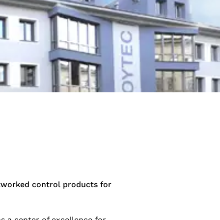
tworked control products for
s a center of excellence for