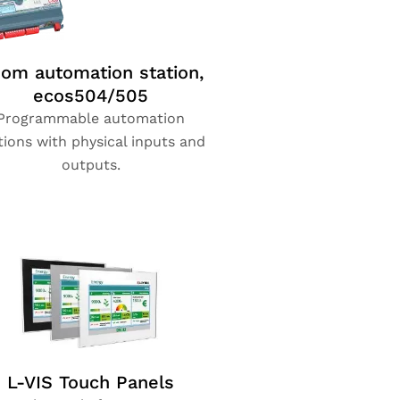
om automation station,
ecos504/505
Programmable automation
tions with physical inputs and
outputs.
L-VIS Touch Panels