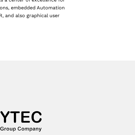
utions, embedded Automation
, and also graphical user