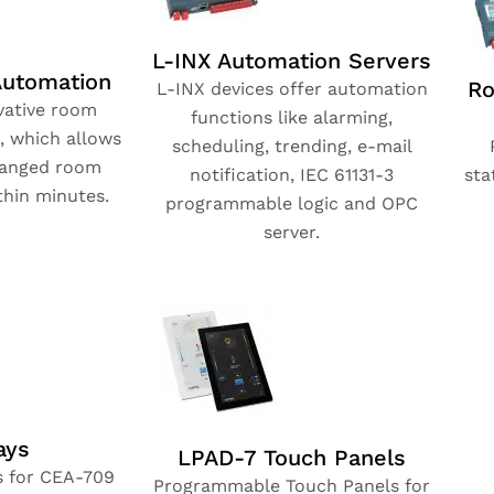
L-INX Automation Servers
utomation
Ro
L-INX devices offer automation
vative room
functions like alarming,
, which allows
scheduling, trending, e-mail
hanged room
notification, IEC 61131-3
sta
thin minutes.
programmable logic and OPC
server.
ays
LPAD-7 Touch Panels
s for CEA-709
Programmable Touch Panels for