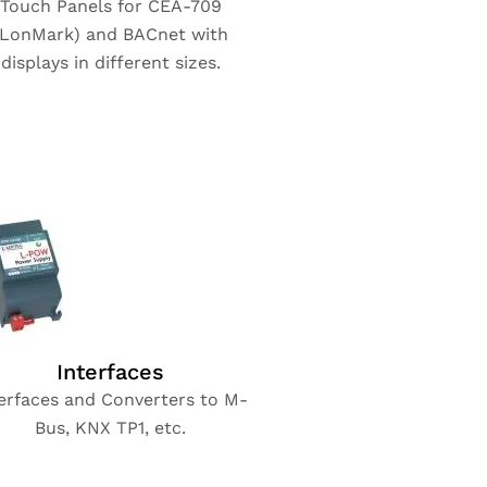
Touch Panels for CEA-709
(LonMark) and BACnet with
displays in different sizes.
Interfaces
erfaces and Converters to M-
Bus, KNX TP1, etc.