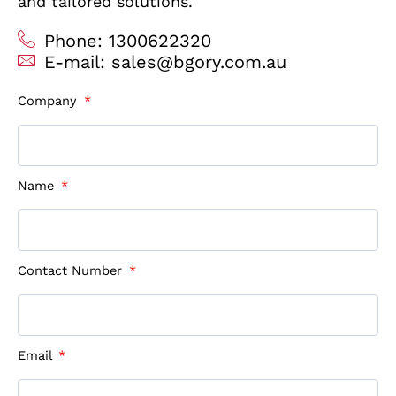
and tailored solutions.
Phone: 1300622320
E-mail: sales@bgory.com.au
Company
Name
Contact Number
Email