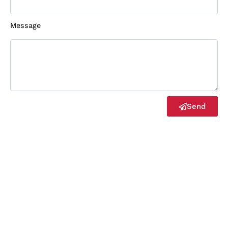
Message
Send
2023©
Bgory
Copyrights Reserved
Optimized by Seraphinite Accelerator