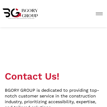
Skip
to
content
Contact Us!
BGORY GROUP is dedicated to providing top-
notch customer service in the construction
industry, prioritizing accessibility, expertise,