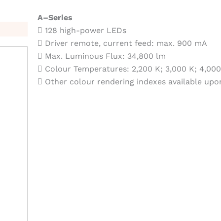
A–Series
 128 high-power LEDs
 Driver remote, current feed: max. 900 mA
 Max. Luminous Flux: 34,800 lm
 Colour Temperatures: 2,200 K; 3,000 K; 4,000
 Other colour rendering indexes available upo