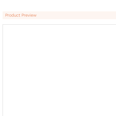
Product Preview