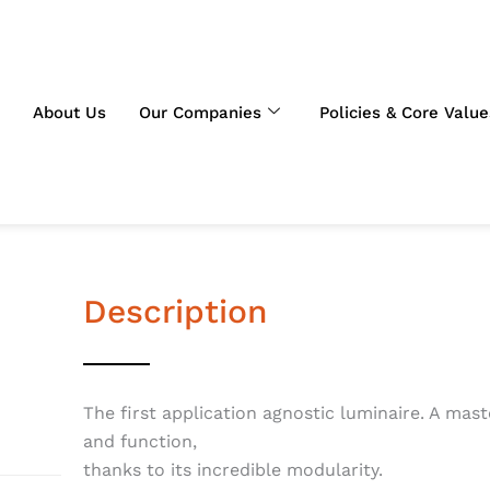
About Us
Our Companies
Policies & Core Value
Description
The first application agnostic luminaire. A mas
and function,
thanks to its incredible modularity.