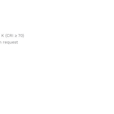
 K (CRI ≥ 70)
n request