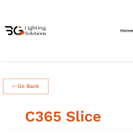
Skip
to
content
Home
Go Back
25
C365 Slice