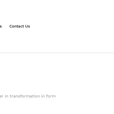
s
Contact Us
ter in transformation in form