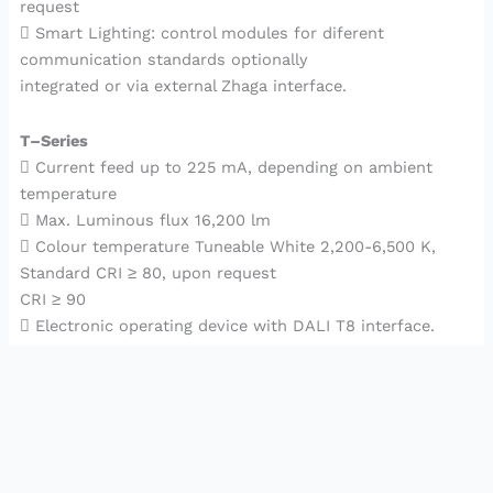
request
 Smart Lighting: control modules for diferent
communication standards optionally
integrated or via external Zhaga interface.
T–Series
 Current feed up to 225 mA, depending on ambient
temperature
 Max. Luminous flux 16,200 lm
 Colour temperature Tuneable White 2,200-6,500 K,
Standard CRI ≥ 80, upon request
CRI ≥ 90
 Electronic operating device with DALI T8 interface.
2023©
Bgory
Copyrights Reserved