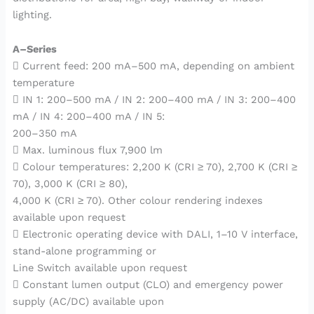
lighting.
A–Series
 Current feed: 200 mA–500 mA, depending on ambient
temperature
 IN 1: 200–500 mA / IN 2: 200–400 mA / IN 3: 200–400
mA / IN 4: 200–400 mA / IN 5:
200–350 mA
 Max. luminous flux 7,900 lm
 Colour temperatures: 2,200 K (CRI ≥ 70), 2,700 K (CRI ≥
70), 3,000 K (CRI ≥ 80),
4,000 K (CRI ≥ 70). Other colour rendering indexes
available upon request
 Electronic operating device with DALI, 1–10 V interface,
stand-alone programming or
Line Switch available upon request
 Constant lumen output (CLO) and emergency power
supply (AC/DC) available upon