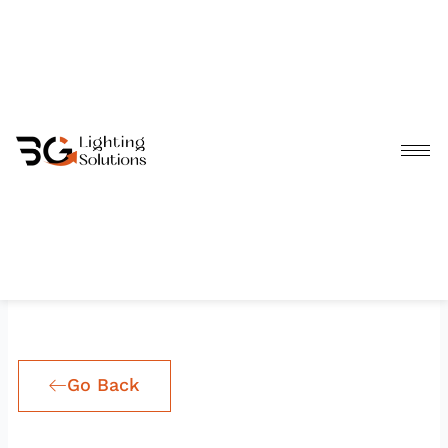
Skip
to
content
Go Back