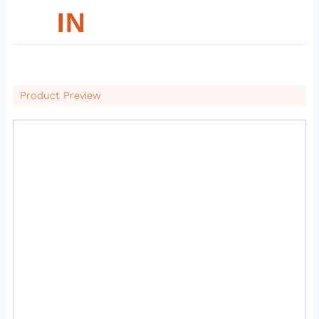
26
IN
Product Preview