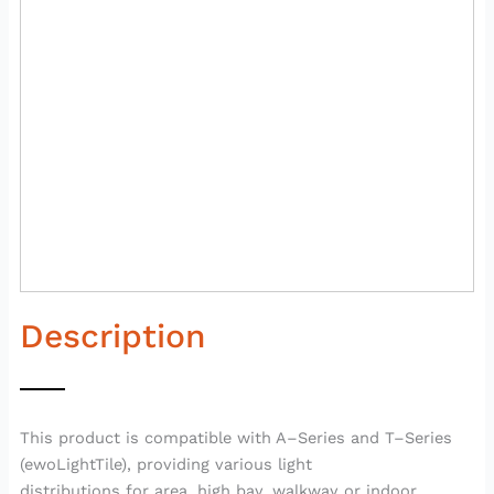
Description
This product is compatible with A–Series and T–Series
(ewoLightTile), providing various light
distributions for area, high bay, walkway or indoor