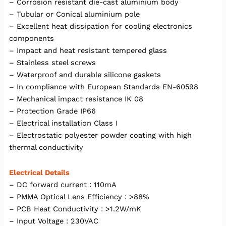
– Corrosion resistant die-cast aluminium body
– Tubular or Conical aluminium pole
– Excellent heat dissipation for cooling electronics
components
– Impact and heat resistant tempered glass
– Stainless steel screws
– Waterproof and durable silicone gaskets
– In compliance with European Standards EN-60598
– Mechanical impact resistance IK 08
– Protection Grade IP66
– Electrical installation Class I
– Electrostatic polyester powder coating with high
thermal conductivity
Electrical Details
– DC forward current : 110mA
– PMMA Optical Lens Efficiency : >88%
– PCB Heat Conductivity : >1.2W/mK
– Input Voltage : 230VAC