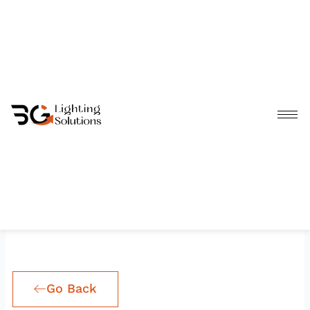
Skip
to
content
Go Back