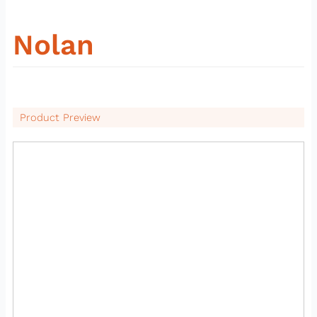
Nolan
Product Preview