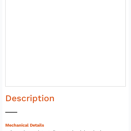
Description
Mechanical Details