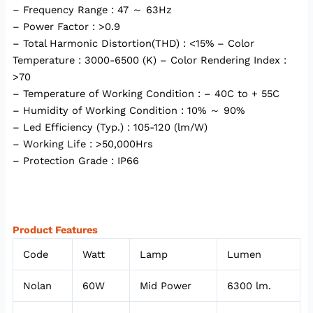
– Frequency Range : 47 ～ 63Hz
– Power Factor : >0.9
– Total Harmonic Distortion(THD) : <15% – Color
Temperature : 3000-6500 (K) – Color Rendering Index :
>70
– Temperature of Working Condition : – 40C to + 55C
– Humidity of Working Condition : 10% ～ 90%
– Led Efficiency (Typ.) : 105-120 (lm/W)
– Working Life : >50,000Hrs
– Protection Grade : IP66
Product Features
Code
Watt
Lamp
Lumen
Nolan
60W
Mid Power
6300 lm.