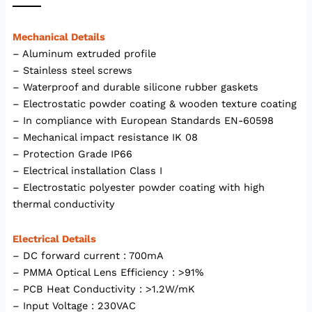
Mechanical Details
– Aluminum extruded profile
– Stainless steel screws
– Waterproof and durable silicone rubber gaskets
– Electrostatic powder coating & wooden texture coating
– In compliance with European Standards EN-60598
– Mechanical impact resistance IK 08
– Protection Grade IP66
– Electrical installation Class I
– Electrostatic polyester powder coating with high
thermal conductivity
Electrical Details
– DC forward current : 700mA
– PMMA Optical Lens Efficiency : >91%
– PCB Heat Conductivity : >1.2W/mK
– Input Voltage : 230VAC