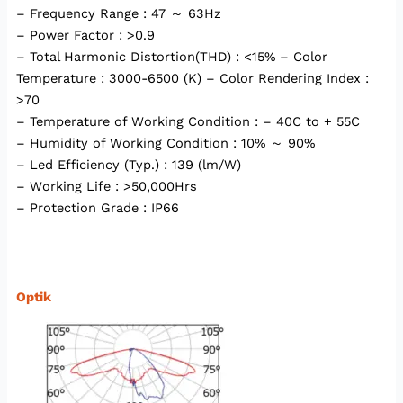
– Frequency Range : 47 ～ 63Hz
– Power Factor : >0.9
– Total Harmonic Distortion(THD) : <15% – Color
Temperature : 3000-6500 (K) – Color Rendering Index :
>70
– Temperature of Working Condition : – 40C to + 55C
– Humidity of Working Condition : 10% ～ 90%
– Led Efficiency (Typ.) : 139 (lm/W)
– Working Life : >50,000Hrs
– Protection Grade : IP66
Optik