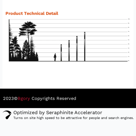
Product Technical Detail
2023©
Bgory
Copyrights Reserved
Optimized by Seraphinite Accelerator
Turns on site high speed to be attractive for people and search engines.