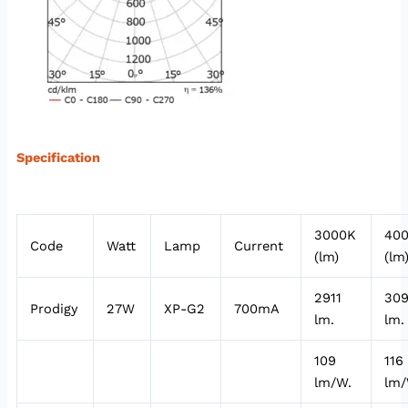
Specification
3000K
40
Code
Watt
Lamp
Current
(lm)
(lm
2911
30
Prodigy
27W
XP-G2
700mA
lm.
lm.
109
116
lm/W.
lm/