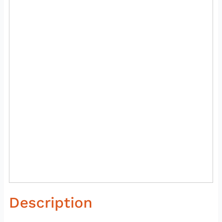
Description