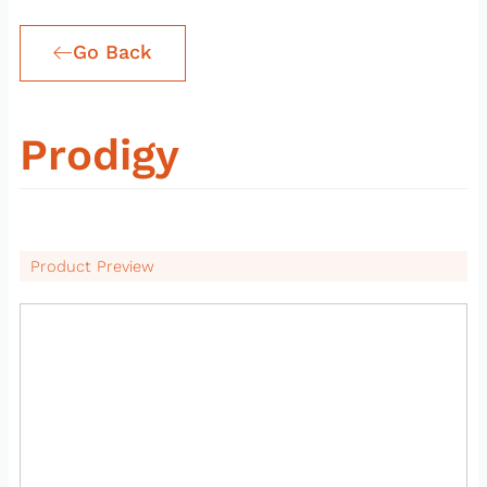
Go Back
Prodigy
Product Preview