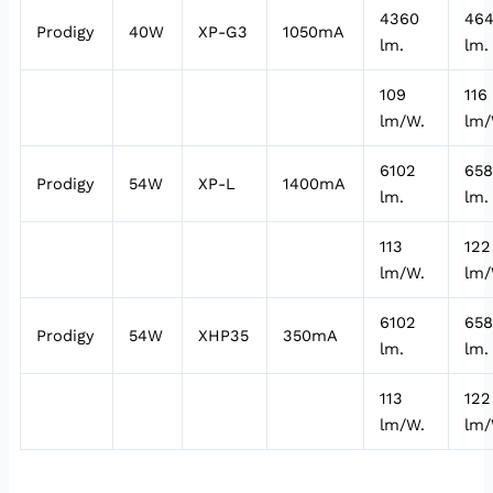
4360
46
Prodigy
40W
XP-G3
1050mA
lm.
lm.
109
116
lm/W.
lm/
6102
65
Prodigy
54W
XP-L
1400mA
lm.
lm.
113
122
lm/W.
lm/
6102
65
Prodigy
54W
XHP35
350mA
lm.
lm.
113
122
lm/W.
lm/