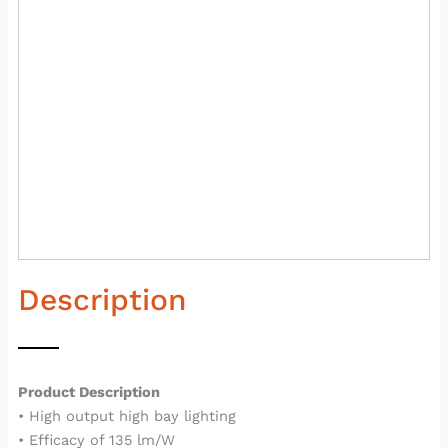
Description
Product Description
• High output high bay lighting
• Efficacy of 135 lm/W