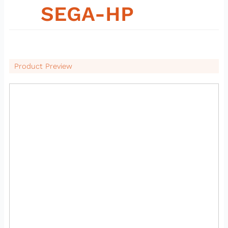
09
SEGA-HP
Product Preview