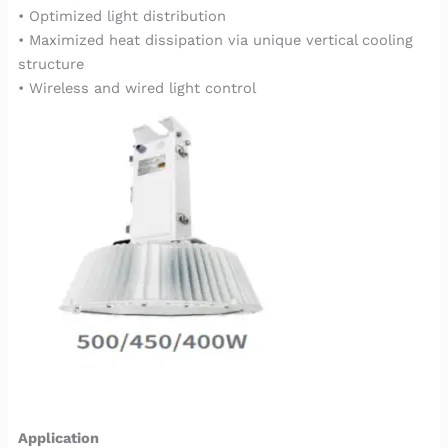
• Optimized light distribution
• Maximized heat dissipation via unique vertical cooling
structure
• Wireless and wired light control
Application