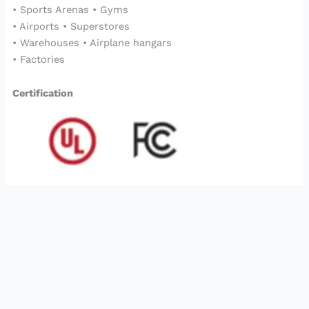
• Sports Arenas • Gyms
• Airports • Superstores
• Warehouses • Airplane hangars
• Factories
Certification
2023©
Bgory
Copyrights Reserved
Optimized by Seraphinite Accelerator