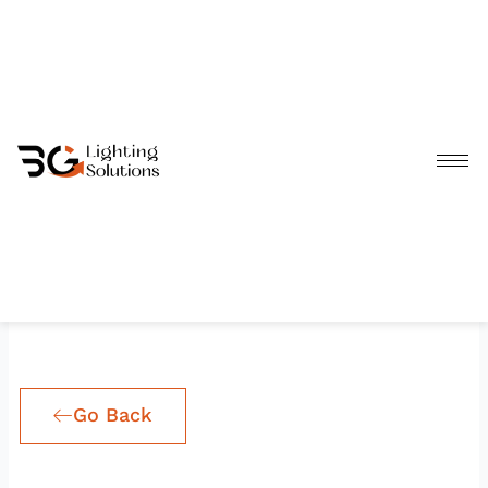
Skip
to
content
Go Back