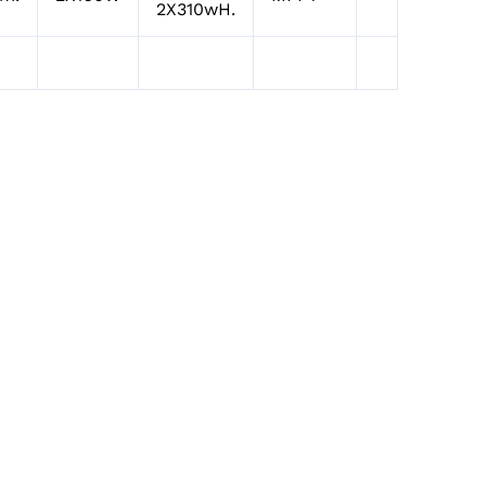
2X310wH.