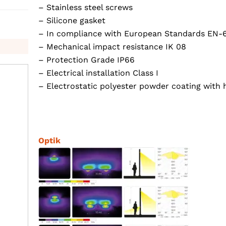
– Stainless steel screws
– Silicone gasket
– In compliance with European Standards EN-
– Mechanical impact resistance IK 08
– Protection Grade IP66
– Electrical installation Class I
– Electrostatic polyester powder coating with 
Optik