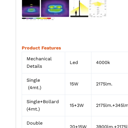
Product Features
Mechanical
Led
4000k
Details
Single
15W
2175lm.
(4mt.)
Single+Bollard
15+3W
2175lm.+345lm
(4mt.)
Double
20+15W
3900lm.+2175