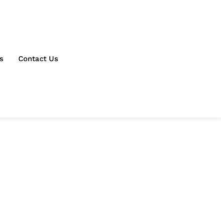
s
Contact Us