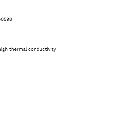
60598
high thermal conductivity