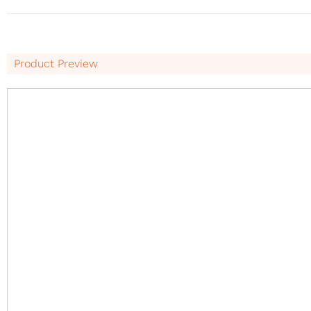
Product Preview