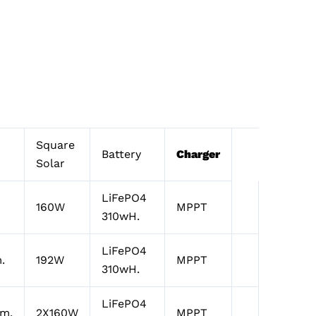
Square
Battery
Charger
Solar
LiFePO4
160W
MPPT
310wH.
LiFePO4
.
192W
MPPT
310wH.
LiFePO4
lm.
2X160W
MPPT