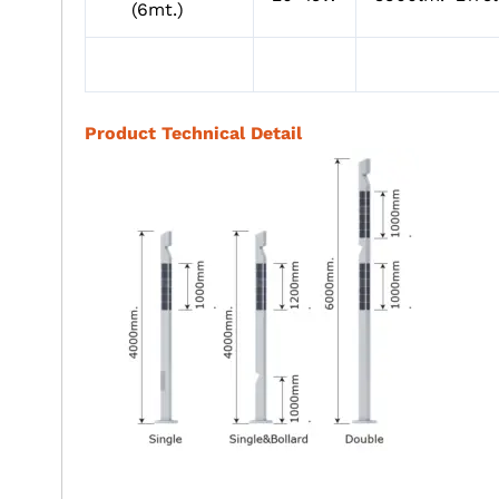
(6mt.)
Product Technical Detail