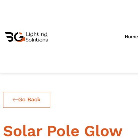
Skip
to
content
Home
Go Back
Solar Pole Glow