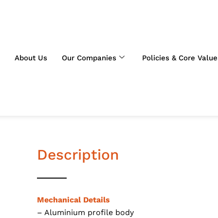
About Us
Our Companies
Policies & Core Value
Description
Mechanical Details
– Aluminium profile body