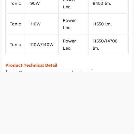
Tonic
90W
9450 lm.
Led
Power
Tonic
110W
11550 lm.
Led
Power
11550/14700
Tonic
110W/140W
Led
lm.
Product Technical Detail