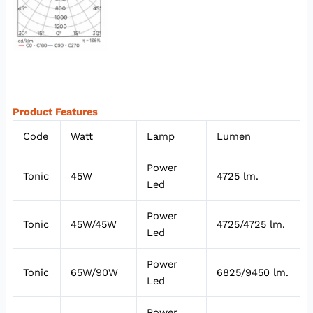
Product Features
Code
Watt
Lamp
Lumen
Power
Tonic
45W
4725 lm.
Led
Power
Tonic
45W/45W
4725/4725 lm.
Led
Power
Tonic
65W/90W
6825/9450 lm.
Led
Power