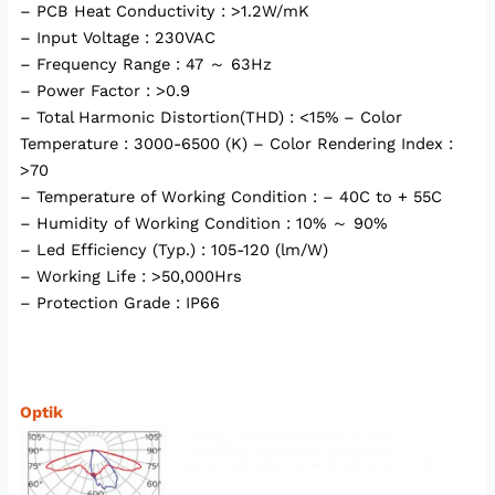
– PCB Heat Conductivity : >1.2W/mK
– Input Voltage : 230VAC
– Frequency Range : 47 ～ 63Hz
– Power Factor : >0.9
– Total Harmonic Distortion(THD) : <15% – Color
Temperature : 3000-6500 (K) – Color Rendering Index :
>70
– Temperature of Working Condition : – 40C to + 55C
– Humidity of Working Condition : 10% ～ 90%
– Led Efficiency (Typ.) : 105-120 (lm/W)
– Working Life : >50,000Hrs
– Protection Grade : IP66
Optik