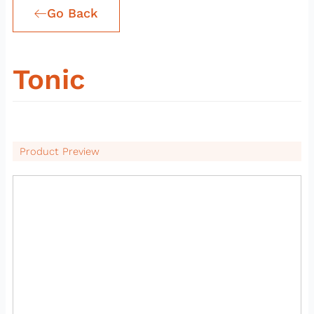
Go Back
Tonic
Product Preview