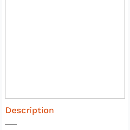
Description