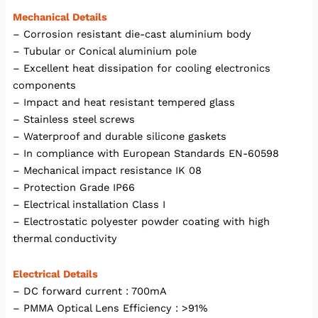
Mechanical Details
– Corrosion resistant die-cast aluminium body
– Tubular or Conical aluminium pole
– Excellent heat dissipation for cooling electronics
components
– Impact and heat resistant tempered glass
– Stainless steel screws
– Waterproof and durable silicone gaskets
– In compliance with European Standards EN-60598
– Mechanical impact resistance IK 08
– Protection Grade IP66
– Electrical installation Class I
– Electrostatic polyester powder coating with high
thermal conductivity
Electrical Details
– DC forward current : 700mA
– PMMA Optical Lens Efficiency : >91%